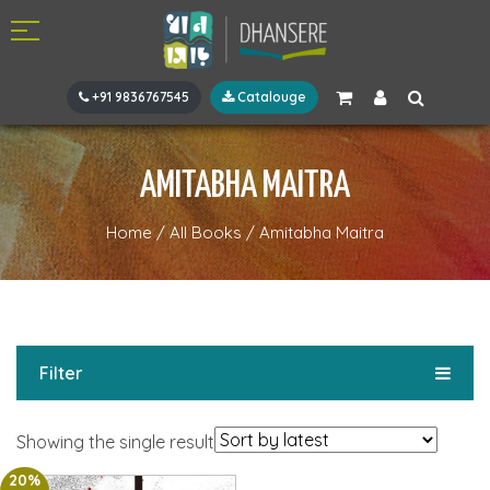
+91 9836767545
Catalouge
AMITABHA MAITRA
Home
/
All Books
/
Amitabha Maitra
Filter
Showing the single result
20%