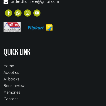
order.dhansere@gmail.com
QUICK LINK
Home
About us
All books
Book review
Memories
Contact