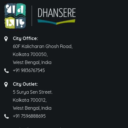
City Office:
60F Kalicharan Ghosh Road,
Kolkata 700050,
West Bengal, India
+91 9836767545
City Outlet:
5 Surya Sen Street.
Kolkata 700012,
West Bengal, India
+91 7596888695