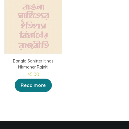
Bangla Sahitter Itihas
Nirmaner Rajniti
45.00
Read more