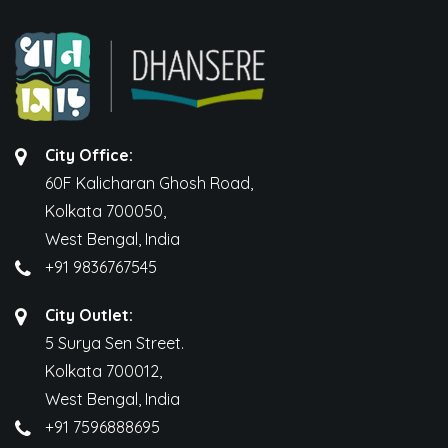
City Office:
60F Kalicharan Ghosh Road,
Kolkata 700050,
West Bengal, India
+91 9836767545
City Outlet:
5 Surya Sen Street.
Kolkata 700012,
West Bengal, India
+91 7596888695