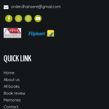
order.dhansere@gmail.com
QUICK LINK
Home
About us
All books
Book review
Memories
Contact