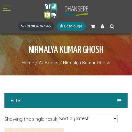
+91 9836767545
Catalouge
NIRMALYA KUMAR GHOSH
Home
/
All Books
/
Nirmalya Kumar Ghosh
Filter
Showing the single result