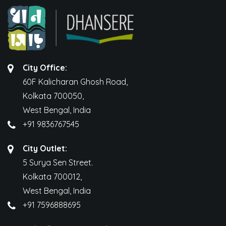
City Office:
60F Kalicharan Ghosh Road,
Kolkata 700050,
West Bengal, India
+91 9836767545
City Outlet:
5 Surya Sen Street.
Kolkata 700012,
West Bengal, India
+91 7596888695