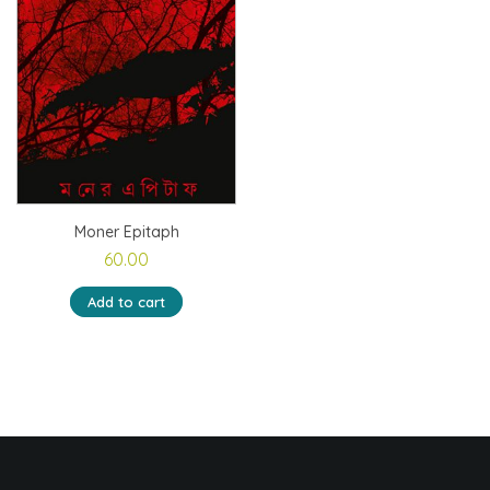
Moner Epitaph
60.00
Add to cart