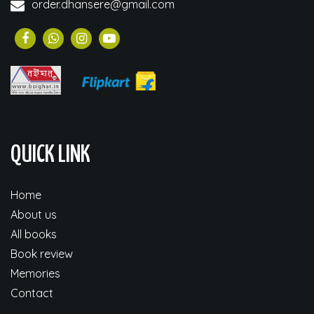
order.dhansere@gmail.com
QUICK LINK
Home
About us
All books
Book review
Memories
Contact