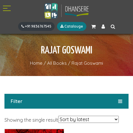
+91 9836767545
Catalouge
RAJAT GOSWAMI
Home
/
All Books
/
Rajat Goswami
Filter
Showing the single result