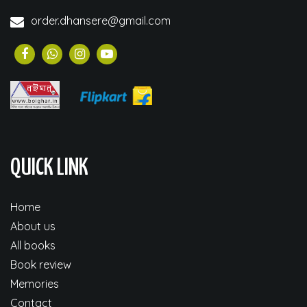
order.dhansere@gmail.com
QUICK LINK
Home
About us
All books
Book review
Memories
Contact