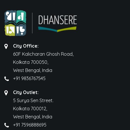
City Office:
60F Kalicharan Ghosh Road,
Kolkata 700050,
West Bengal, India
+91 9836767545
City Outlet:
5 Surya Sen Street.
Kolkata 700012,
West Bengal, India
+91 7596888695