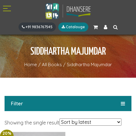
+91 9836767545
Catalouge
SIDDHARTHA MAJUMDAR
Home
/
All Books
/
Siddhartha Majumdar
Filter
Showing the single result
20%