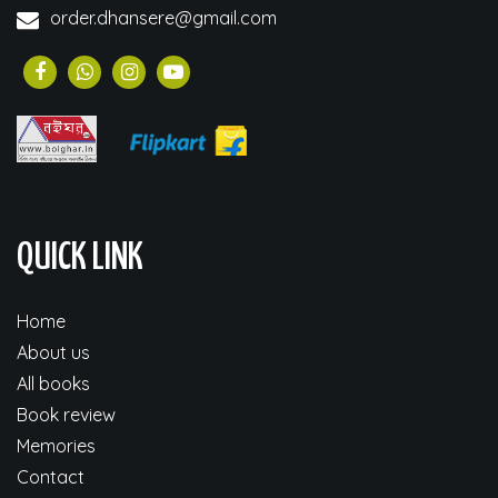
order.dhansere@gmail.com
QUICK LINK
Home
About us
All books
Book review
Memories
Contact