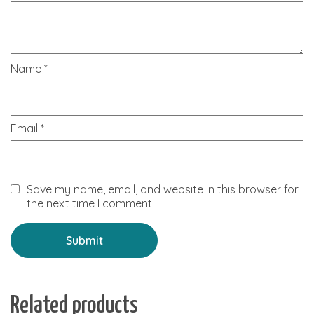
Name
*
Email
*
Save my name, email, and website in this browser for
the next time I comment.
Related products