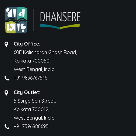
City Office:
60F Kalicharan Ghosh Road,
Kolkata 700050,
West Bengal, India
+91 9836767545
City Outlet:
5 Surya Sen Street.
Kolkata 700012,
West Bengal, India
+91 7596888695