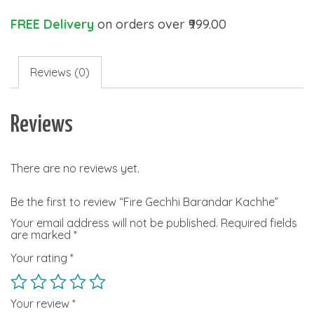
FREE Delivery
on orders over ₹999.00
Reviews (0)
Reviews
There are no reviews yet.
Be the first to review “Fire Gechhi Barandar Kachhe”
Your email address will not be published.
Required fields
are marked
*
Your rating
*
Your review
*