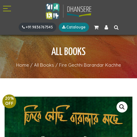
+91 9836767545
Catalouge
ALL BOOKS
Home
/
All Books
/
Fire Gechhi Barandar Kachhe
20%
OFF