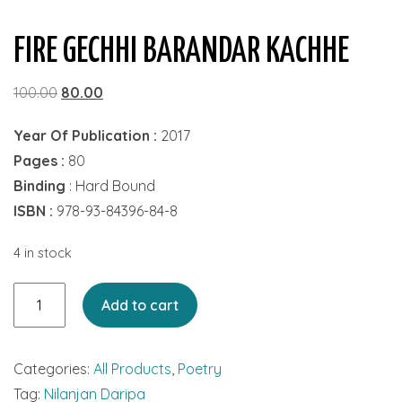
FIRE GECHHI BARANDAR KACHHE
Original
Current
100.00
80.00
price
price
Year Of Publication :
2017
was:
is:
Pages :
80
₹100.00.
₹80.00.
Binding
: Hard Bound
ISBN :
978-93-84396-84-8
4 in stock
Fire
Add to cart
Gechhi
Barandar
Categories:
All Products
,
Poetry
Kachhe
Tag:
Nilanjan Daripa
quantity