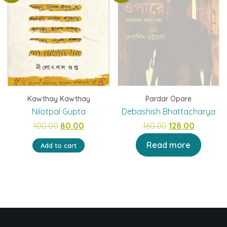
Kawthay Kawthay
Pardar Opare
Nilotpal Gupta
Debashish Bhattacharya
Original
Current
Original
Current
100.00
80.00
160.00
128.00
price
price
price
price
Read more
Add to cart
was:
is:
was:
is:
₹100.00.
₹80.00.
₹160.00.
₹128.00.