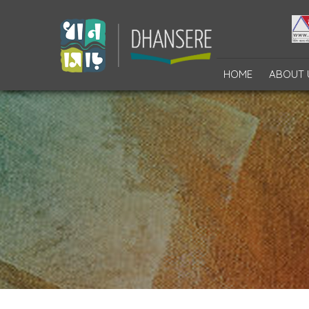
HOME
ABOUT 