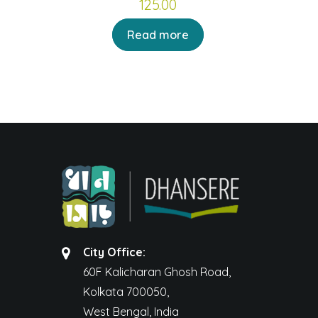
125.00
Read more
City Office:
60F Kalicharan Ghosh Road,
Kolkata 700050,
West Bengal, India