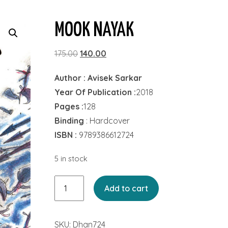
MOOK NAYAK
Original
Current
175.00
140.00
price
price
Author : Avisek Sarkar
was:
is:
Year Of Publication :
2018
₹175.00.
₹140.00.
Pages :
128
Binding
: Hardcover
ISBN :
9789386612724
5 in stock
Mook
Add to cart
Nayak
quantity
SKU:
Dhan724