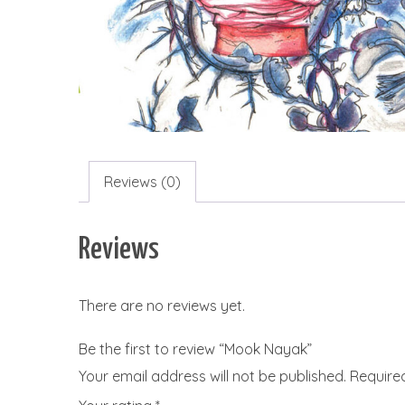
Reviews (0)
Reviews
There are no reviews yet.
Be the first to review “Mook Nayak”
Your email address will not be published.
Require