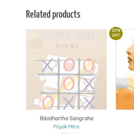
Related products
20%
OFF
Bibidhartha Sangraha
Priyak Mitra