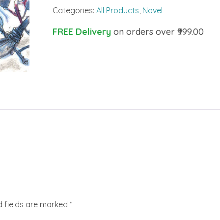
Categories:
All Products
,
Novel
FREE Delivery
on orders over ₹999.00
d fields are marked
*