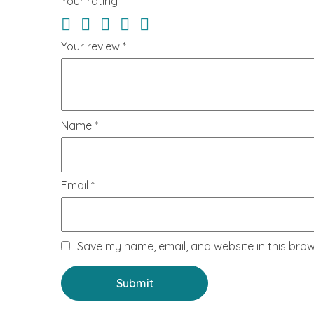
Your rating
*
Your review
*
Name
*
Email
*
Save my name, email, and website in this brow