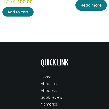
Original
Current
125.00
100.00
price
pr
Read more
price
price
was:
is:
Add to cart
was:
is:
₹90.00.
₹72
₹125.00.
₹100.00.
QUICK LINK
Home
About us
All books
Book review
Memories