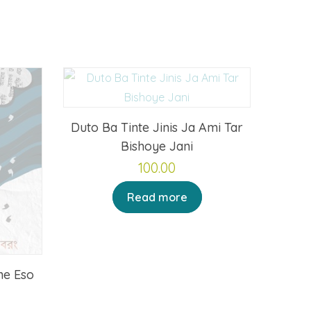
Duto Ba Tinte Jinis Ja Ami Tar
Bishoye Jani
100.00
Read more
ne Eso
rrent