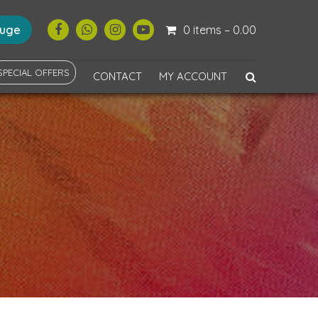
ouge
0 items –
0.00
SPECIAL OFFERS
CONTACT
MY ACCOUNT