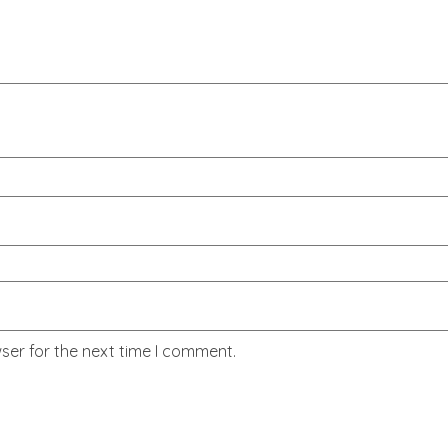
ser for the next time I comment.