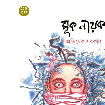
20%
OFF