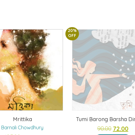
20%
OFF
Mrittika
Tumi Barong Barsha Di
Barnali Chowdhury
Original
Cu
90.00
72.00