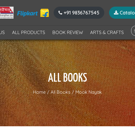
+91 9836767545
Catal
US
ALL PRODUCTS
BOOK REVIEW
ARTS & CRAFTS
ALL BOOKS
Home
/
All Books
/
Mook Nayak