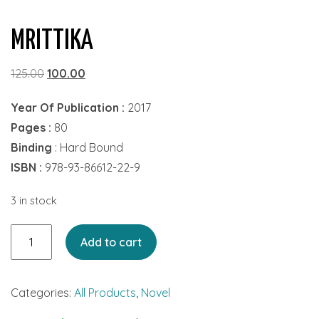
MRITTIKA
Original
Current
125.00
100.00
price
price
Year Of Publication :
2017
was:
is:
Pages :
80
₹125.00.
₹100.00.
Binding
: Hard Bound
ISBN :
978-93-86612-22-9
3 in stock
Mrittika
Add to cart
quantity
Categories:
All Products
,
Novel