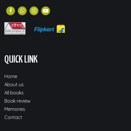
QUICK LINK
Home
About us
All books
Book review
Memories
Contact