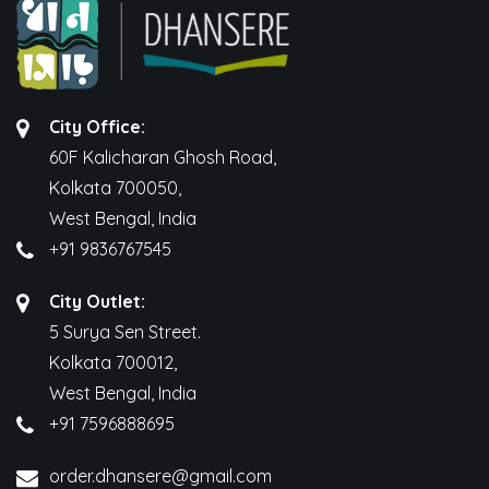
City Office:
60F Kalicharan Ghosh Road,
Kolkata 700050,
West Bengal, India
+91 9836767545
City Outlet:
5 Surya Sen Street.
Kolkata 700012,
West Bengal, India
+91 7596888695
order.dhansere@gmail.com