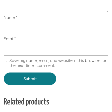
Name
*
Email
*
Save my name, email, and website in this browser for
the next time I comment.
Related products