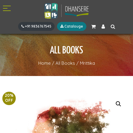
+91 9836767545
Catalouge
ALL BOOKS
Home
/
All Books
/
Mrittika
20%
OFF