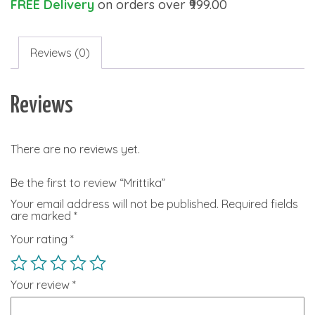
FREE Delivery
on orders over ₹999.00
Reviews (0)
Reviews
There are no reviews yet.
Be the first to review “Mrittika”
Your email address will not be published.
Required fields
are marked
*
Your rating
*
Your review
*