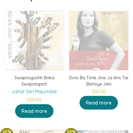
Swapnogachh Boka
Duto Ba Tinte Jinis Ja Ami Tar
Swapnogach
Bishoye Jani
Jahar Sen Majumdar
100.00
100.00
Read more
Read more
20%
20%