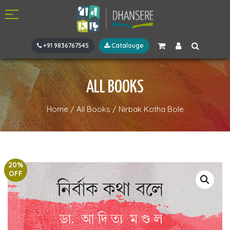
+91 9836767545
Catalouge
ALL BOOKS
Home
/
All Books
/
Nirbak Kotha Bole
20%
OFF