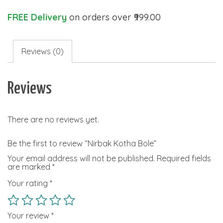
FREE Delivery
on orders over ₹999.00
Reviews (0)
Reviews
There are no reviews yet.
Be the first to review “Nirbak Kotha Bole”
Your email address will not be published.
Required fields
are marked
*
Your rating
*
Your review
*