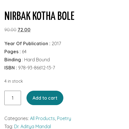
NIRBAK KOTHA BOLE
Original
Current
90.00
72.00
price
price
Year Of Publication :
2017
was:
is:
Pages :
64
₹90.00.
₹72.00.
Binding
: Hard Bound
ISBN :
978-93-86612-13-7
4 in stock
Nirbak
Add to cart
Kotha
Bole
Categories:
All Products
,
Poetry
quantity
Tag:
Dr. Aditya Mandal