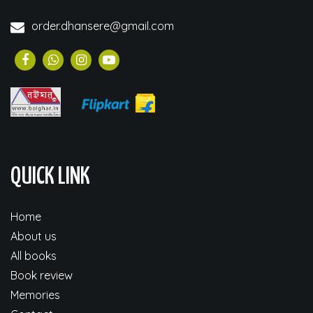
order.dhansere@gmail.com
QUICK LINK
Home
About us
All books
Book review
Memories