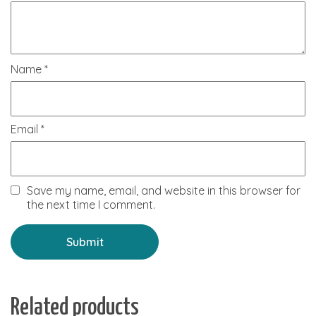
Name
*
Email
*
Save my name, email, and website in this browser for
the next time I comment.
Related products