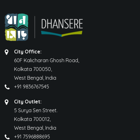
City Office:
60F Kalicharan Ghosh Road,
Kolkata 700050,
West Bengal, India
+91 9836767545
City Outlet:
5 Surya Sen Street.
Kolkata 700012,
West Bengal, India
+91 7596888695