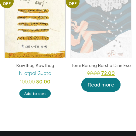
OFF
OFF
Kawthay Kawthay
Tumi Barong Barsha Dine Eso
Original
Current
Nilotpal Gupta
90.00
72.00
Original
Current
price
price
100.00
80.00
Read more
price
price
was:
is:
Add to cart
was:
is:
₹90.00.
₹72.00.
₹100.00.
₹80.00.