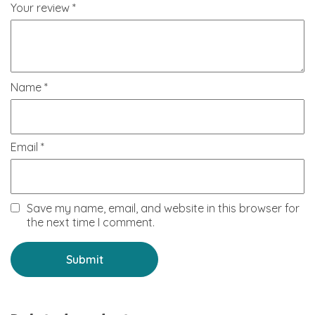
Your review
*
Name
*
Email
*
Save my name, email, and website in this browser for
the next time I comment.