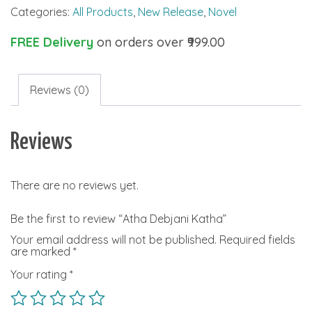
Categories:
All Products
,
New Release
,
Novel
quantity
FREE Delivery
on orders over ₹999.00
Reviews (0)
Reviews
There are no reviews yet.
Be the first to review “Atha Debjani Katha”
Your email address will not be published.
Required fields
are marked
*
Your rating
*