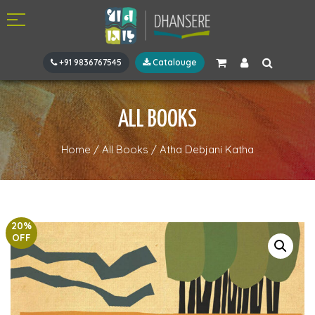
+91 9836767545
Catalouge
ALL BOOKS
Home
/
All Books
/
Atha Debjani Katha
20%
OFF