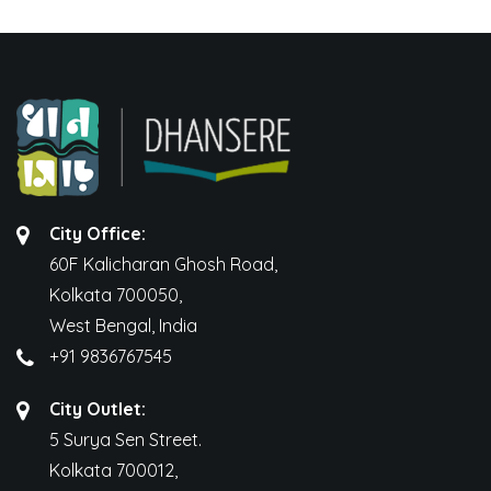
City Office:
60F Kalicharan Ghosh Road,
Kolkata 700050,
West Bengal, India
+91 9836767545
City Outlet:
5 Surya Sen Street.
Kolkata 700012,