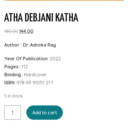
ATHA DEBJANI KATHA
Original
Current
180.00
144.00
price
price
Author :
Dr. Ashoka Ray
was:
is:
₹180.00.
₹144.00.
Year Of Publication :
2022
Pages :
112
Binding
: Hardcover
ISBN :
978-93-91051-21-1
5 in stock
Atha
Add to cart
Debjani
Katha