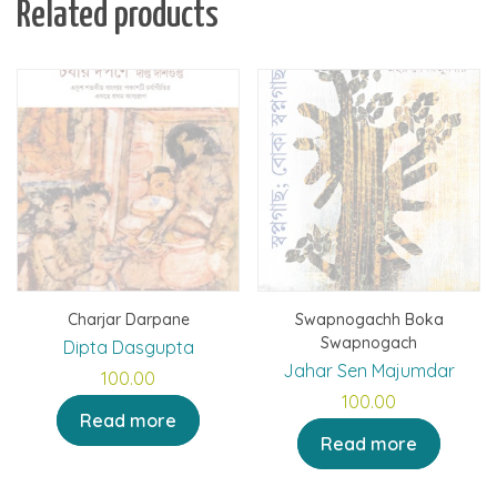
Related products
Charjar Darpane
Swapnogachh Boka
Swapnogach
Dipta Dasgupta
Jahar Sen Majumdar
100.00
100.00
Read more
Read more