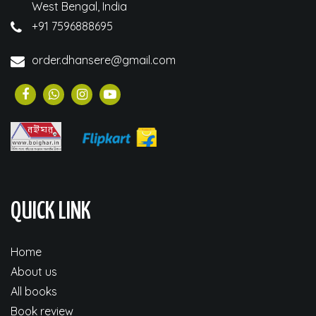
West Bengal, India
+91 7596888695
order.dhansere@gmail.com
QUICK LINK
Home
About us
All books
Book review