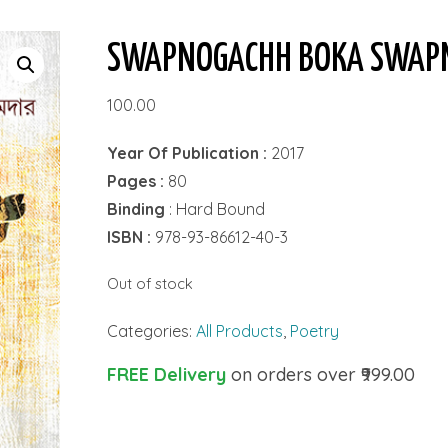
SWAPNOGACHH BOKA SWAP
100.00
Year Of Publication :
2017
Pages :
80
Binding
: Hard Bound
ISBN :
978-93-86612-40-3
Out of stock
Categories:
All Products
,
Poetry
FREE Delivery
on orders over ₹999.00