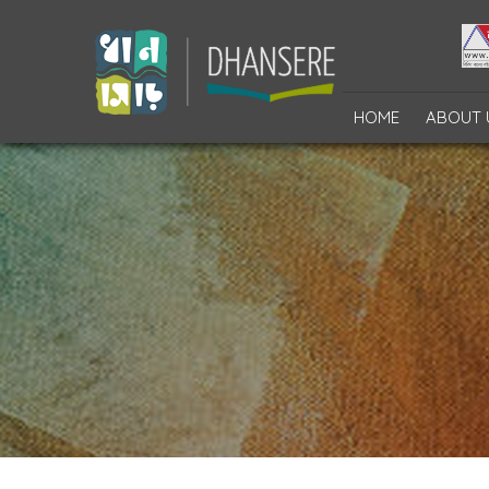
HOME
ABOUT 