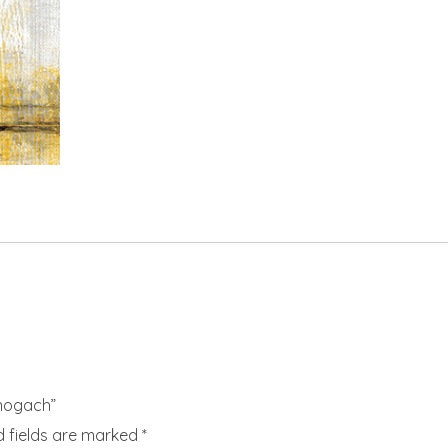
nogach”
d fields are marked
*