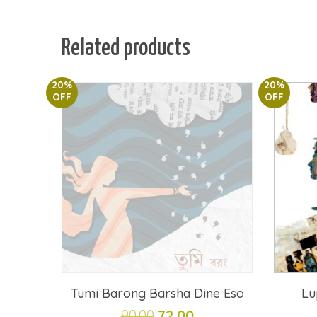
Related products
20%
20%
OFF
OFF
Tumi Barong Barsha Dine Eso
Lu
Original
Current
90.00
72.00