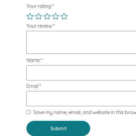
Your rating
*
Your review
*
Name
*
Email
*
Save my name, email, and website in this brow