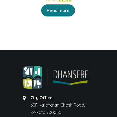
price
price
Read more
was:
is:
₹90.00.
₹72.00.
City Office:
60F Kalicharan Ghosh Road,
Kolkata 700050,