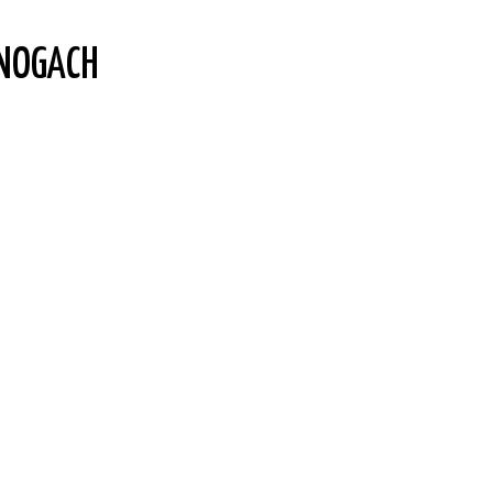
NOGACH