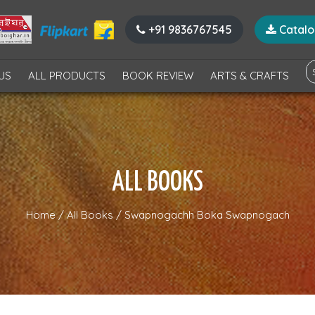
+91 9836767545
Catal
US
ALL PRODUCTS
BOOK REVIEW
ARTS & CRAFTS
ALL BOOKS
Home
/
All Books
/
Swapnogachh Boka Swapnogach