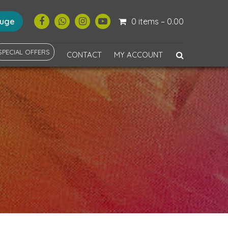
ouge
0 items –
0.00
SPECIAL OFFERS
CONTACT
MY ACCOUNT