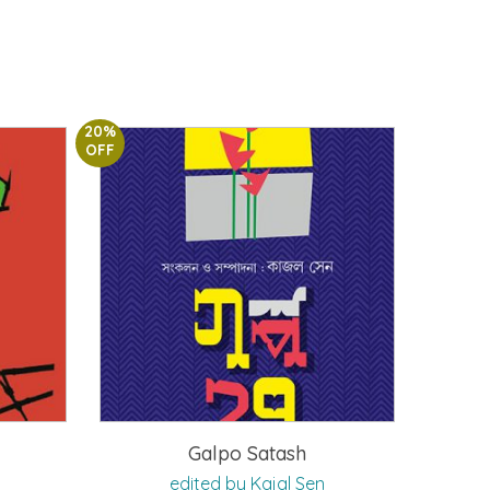
20%
OFF
Galpo Satash
edited by Kajal Sen