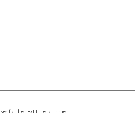
ser for the next time I comment.