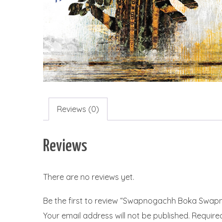
Reviews (0)
Reviews
There are no reviews yet.
Be the first to review “Swapnogachh Boka Swap
Your email address will not be published.
Require