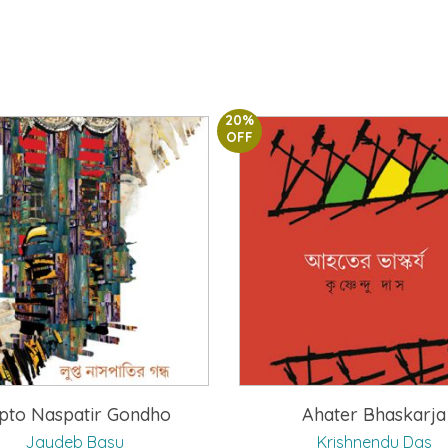
20%
OFF
pto Naspatir Gondho
Ahater Bhaskarja
Jaydeb Basu
Krishnendu Das